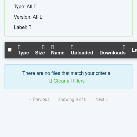
Type: All
Version: All
Label:
La
Type
Size
Name
Uploaded
Downloads
There are no files that match your criteria.
Clear all filters
« Previous
showing 0 of 0
Next »