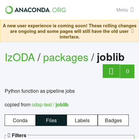
Menu
A new user experience is coming soon! These rolling changes
are ongoing and some pages will still have the old user
interface.
IzODA
/
packages
/
joblib
0
Python function as pipeline jobs
copied from
odsp-test /
joblib
Conda
Files
Labels
Badges
Filters