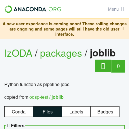
Menu
A new user experience is coming soon! These rolling changes
are ongoing and some pages will still have the old user
interface.
IzODA
/
packages
/
joblib
0
Python function as pipeline jobs
copied from
odsp-test /
joblib
Conda
Files
Labels
Badges
Filters