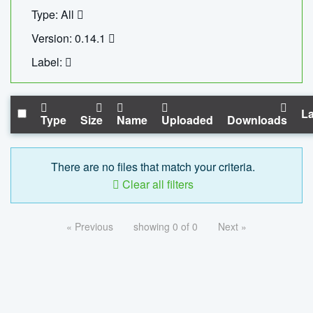
Type: All
Version: 0.14.1
Label:
La
Type
Size
Name
Uploaded
Downloads
There are no files that match your criteria.
Clear all filters
« Previous
showing 0 of 0
Next »