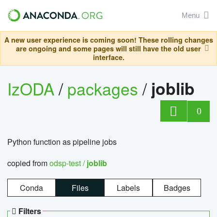
Menu
A new user experience is coming soon! These rolling changes
are ongoing and some pages will still have the old user
interface.
IzODA
/
packages
/
joblib
0
Python function as pipeline jobs
copied from
odsp-test /
joblib
Conda
Files
Labels
Badges
Filters