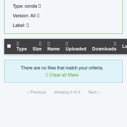
Type: conda
Version: All
Label:
La
Type
Size
Name
Uploaded
Downloads
There are no files that match your criteria.
Clear all filters
« Previous
showing 0 of 0
Next »