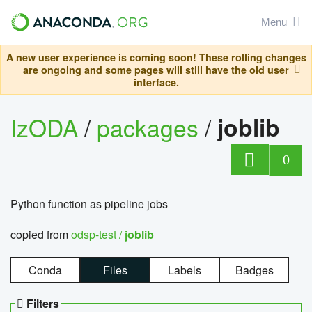
Menu
A new user experience is coming soon! These rolling changes
are ongoing and some pages will still have the old user
interface.
IzODA
/
packages
/
joblib
0
Python function as pipeline jobs
copied from
odsp-test /
joblib
Conda
Files
Labels
Badges
Filters