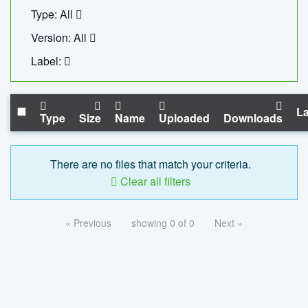
Type: All
Version: All
Label:
La
Type
Size
Name
Uploaded
Downloads
There are no files that match your criteria.
Clear all filters
« Previous
showing 0 of 0
Next »