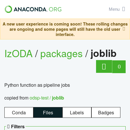
Menu
A new user experience is coming soon! These rolling changes
are ongoing and some pages will still have the old user
interface.
IzODA
/
packages
/
joblib
0
Python function as pipeline jobs
copied from
odsp-test /
joblib
Conda
Files
Labels
Badges
Filters