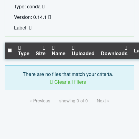
Type: conda
Version: 0.14.1
Label:
La
Type
Size
Name
Uploaded
Downloads
There are no files that match your criteria.
Clear all filters
« Previous
showing 0 of 0
Next »