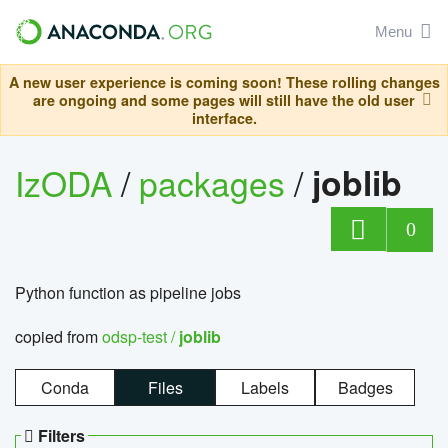
Menu
A new user experience is coming soon! These rolling changes
are ongoing and some pages will still have the old user
interface.
IzODA
/
packages
/
joblib
0
Python function as pipeline jobs
copied from
odsp-test /
joblib
Conda
Files
Labels
Badges
Filters