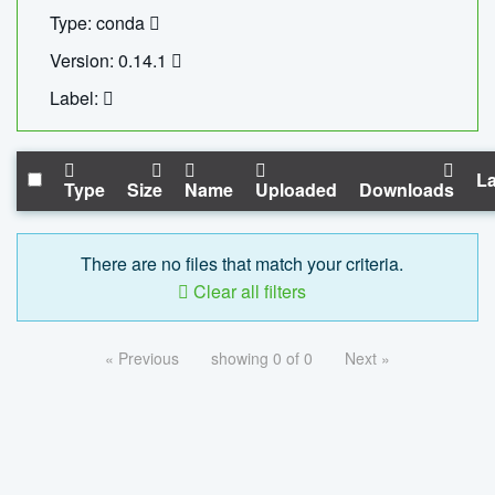
Type: conda
Version: 0.14.1
Label:
La
Type
Size
Name
Uploaded
Downloads
There are no files that match your criteria.
Clear all filters
« Previous
showing 0 of 0
Next »