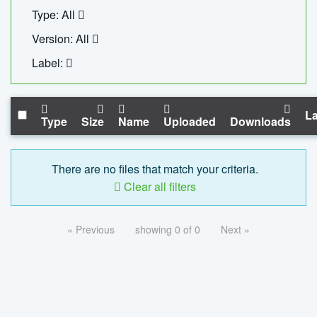
Type: All
Version: All
Label:
La
Type
Size
Name
Uploaded
Downloads
There are no files that match your criteria.
Clear all filters
« Previous
showing 0 of 0
Next »