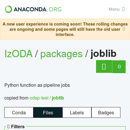
Menu
A new user experience is coming soon! These rolling changes
are ongoing and some pages will still have the old user
interface.
IzODA
/
packages
/
joblib
0
Python function as pipeline jobs
copied from
odsp-test /
joblib
Conda
Files
Labels
Badges
Filters