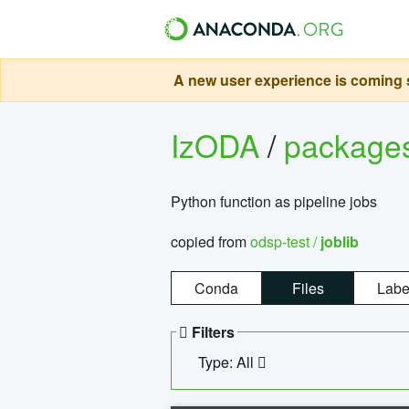
A new user experience is coming s
IzODA
/
package
Python function as pipeline jobs
copied from
odsp-test /
joblib
Conda
Files
Labe
Filters
Type: All