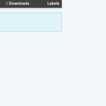
Downloads
Labels