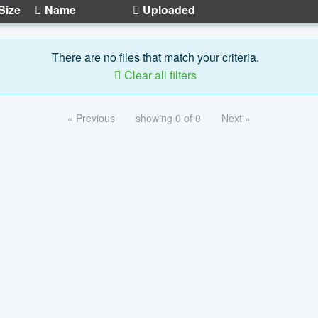
Size
Name
Uploaded
There are no files that match your criteria.
Clear all filters
« Previous
showing 0 of 0
Next »