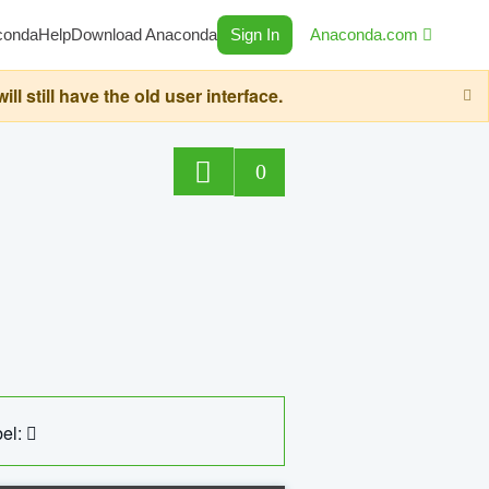
conda
Help
Download Anaconda
Sign In
Anaconda.com
still have the old user interface.
0
el: