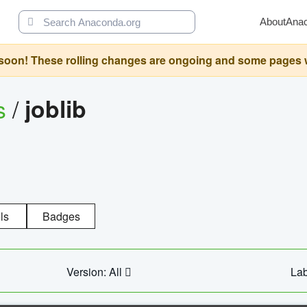
About
Ana
oon! These rolling changes are ongoing and some pages will 
s
/
joblib
ls
Badges
Version: All
Lab