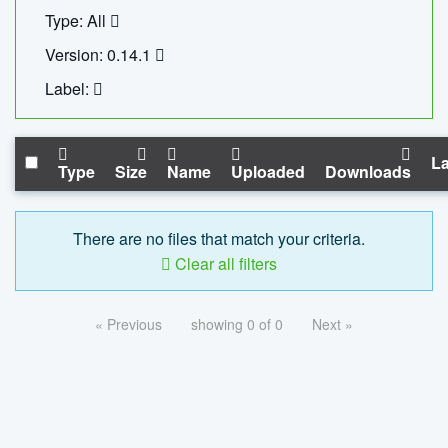
Type: All
Version: 0.14.1
Label:
La
Type
Size
Name
Uploaded
Downloads
There are no files that match your criteria.
Clear all filters
« Previous
showing 0 of 0
Next »