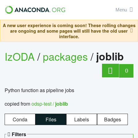
Menu
A new user experience is coming soon! These rolling changes
are ongoing and some pages will still have the old user
interface.
IzODA
/
packages
/
joblib
0
Python function as pipeline jobs
copied from
odsp-test /
joblib
Conda
Files
Labels
Badges
Filters