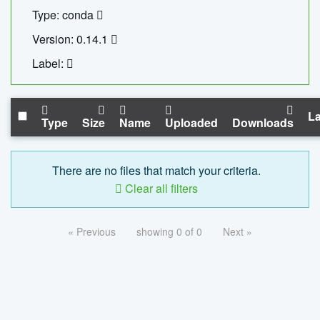
Type: conda
Version: 0.14.1
Label:
La
Type
Size
Name
Uploaded
Downloads
There are no files that match your criteria.
Clear all filters
« Previous
showing 0 of 0
Next »