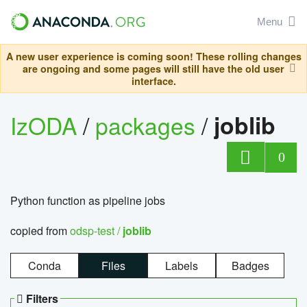
Menu
A new user experience is coming soon! These rolling changes
are ongoing and some pages will still have the old user
interface.
IzODA
/
packages
/
joblib
0
Python function as pipeline jobs
copied from
odsp-test /
joblib
Conda
Files
Labels
Badges
Filters