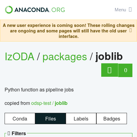
Menu
A new user experience is coming soon! These rolling changes
are ongoing and some pages will still have the old user
interface.
IzODA
/
packages
/
joblib
0
Python function as pipeline jobs
copied from
odsp-test /
joblib
Conda
Files
Labels
Badges
Filters