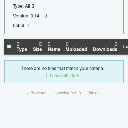
Type: All
Version: 0.14.1
Label:
La
Type
Size
Name
Uploaded
Downloads
There are no files that match your criteria.
Clear all filters
« Previous
showing 0 of 0
Next »