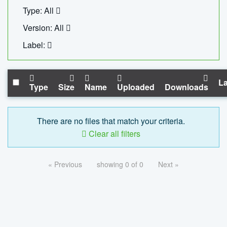
Type: All
Version: All
Label:
La
Type
Size
Name
Uploaded
Downloads
There are no files that match your criteria.
Clear all filters
« Previous
showing 0 of 0
Next »