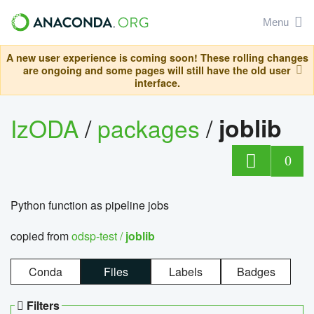
Menu
A new user experience is coming soon! These rolling changes
are ongoing and some pages will still have the old user
interface.
IzODA
/
packages
/
joblib
0
Python function as pipeline jobs
copied from
odsp-test /
joblib
Conda
Files
Labels
Badges
Filters