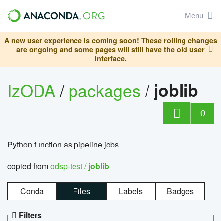
Menu
A new user experience is coming soon! These rolling changes
are ongoing and some pages will still have the old user
interface.
IzODA
/
packages
/
joblib
0
Python function as pipeline jobs
copied from
odsp-test /
joblib
Conda
Files
Labels
Badges
Filters