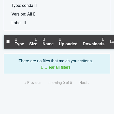
Type: conda
Version: All
Label:
La
Type
Size
Name
Uploaded
Downloads
There are no files that match your criteria.
Clear all filters
« Previous
showing 0 of 0
Next »