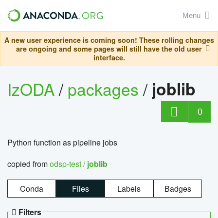
Menu
A new user experience is coming soon! These rolling changes
are ongoing and some pages will still have the old user
interface.
IzODA
/
packages
/
joblib
0
Python function as pipeline jobs
copied from
odsp-test /
joblib
Conda
Files
Labels
Badges
Filters