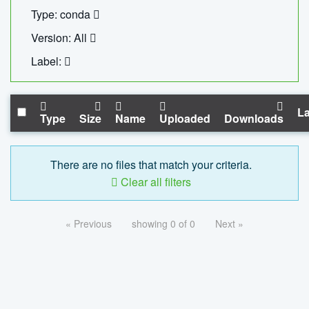
Type: conda
Version: All
Label:
La
Type
Size
Name
Uploaded
Downloads
There are no files that match your criteria.
Clear all filters
« Previous
showing 0 of 0
Next »