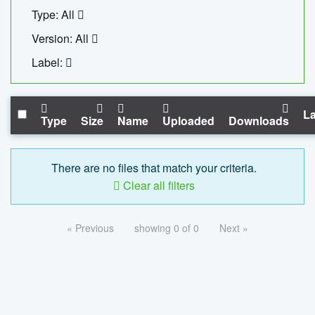
Type: All
Version: All
Label:
La
Type
Size
Name
Uploaded
Downloads
There are no files that match your criteria.
Clear all filters
« Previous
showing 0 of 0
Next »