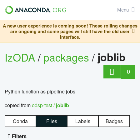
Menu
A new user experience is coming soon! These rolling changes
are ongoing and some pages will still have the old user
interface.
IzODA
/
packages
/
joblib
0
Python function as pipeline jobs
copied from
odsp-test /
joblib
Conda
Files
Labels
Badges
Filters