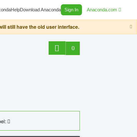
conda
Help
Download Anaconda
Sign In
Anaconda.com
still have the old user interface.
0
el: