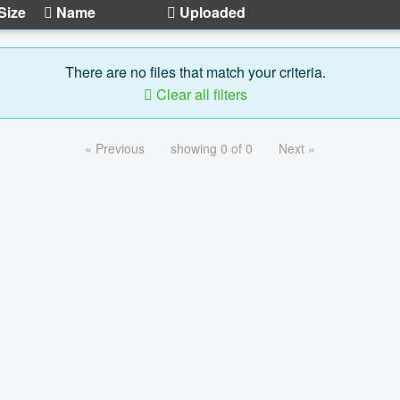
Size
Name
Uploaded
There are no files that match your criteria.
Clear all filters
« Previous
showing 0 of 0
Next »