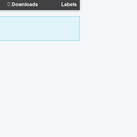
Downloads
Labels