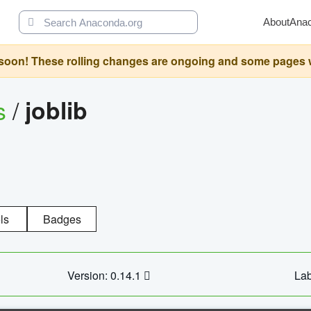
About
Ana
oon! These rolling changes are ongoing and some pages will 
s
/
joblib
ls
Badges
Version: 0.14.1
Lab