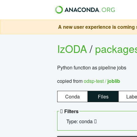
A new user experience is coming s
IzODA
/
package
Python function as pipeline jobs
copied from
odsp-test /
joblib
Conda
Files
Labe
Filters
Type: conda