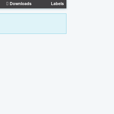
Downloads
Labels