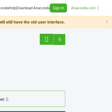
conda
Help
Download Anaconda
Sign In
Anaconda.com
still have the old user interface.
0
el: