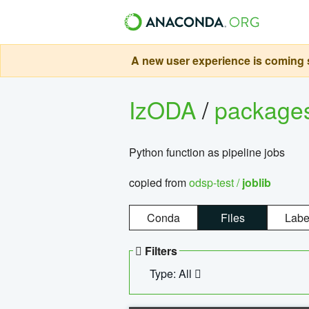
A new user experience is coming s
IzODA
/
package
Python function as pipeline jobs
copied from
odsp-test /
joblib
Conda
Files
Labe
Filters
Type: All