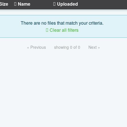
Size
Name
Uploaded
There are no files that match your criteria.
Clear all filters
« Previous
showing 0 of 0
Next »