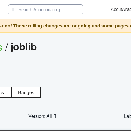
About
Ana
oon! These rolling changes are ongoing and some pages will 
s
/
joblib
ls
Badges
Version: All
Lab