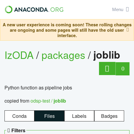
Menu
A new user experience is coming soon! These rolling changes
are ongoing and some pages will still have the old user
interface.
IzODA
/
packages
/
joblib
0
Python function as pipeline jobs
copied from
odsp-test /
joblib
Conda
Files
Labels
Badges
Filters