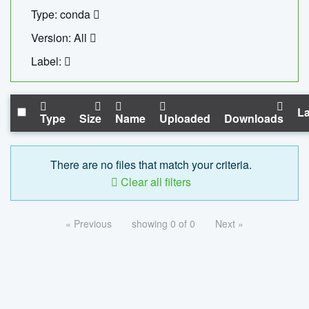
Type: conda
Version: All
Label:
La
Type
Size
Name
Uploaded
Downloads
There are no files that match your criteria.
Clear all filters
« Previous
showing 0 of 0
Next »